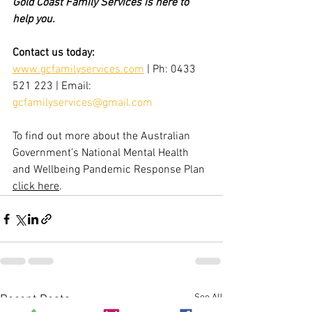
Gold Coast Family Services is here to 
help you. 
Contact us today:
www.gcfamilyservices.com
 | Ph: 0433 
521 223 | Email: 
gcfamilyservices@gmail.com
To find out more about the 
Australian 
Government’s National Mental Health 
and Wellbeing Pandemic Response Plan 
click here
. 
See All
Recent Posts