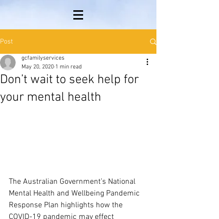
Post
gcfamilyservices
May 20, 2020
1 min read
Don’t wait to seek help for
your mental health
The Australian Government’s National 
Mental Health and Wellbeing Pandemic 
Response Plan highlights how the 
COVID-19 pandemic may effect 