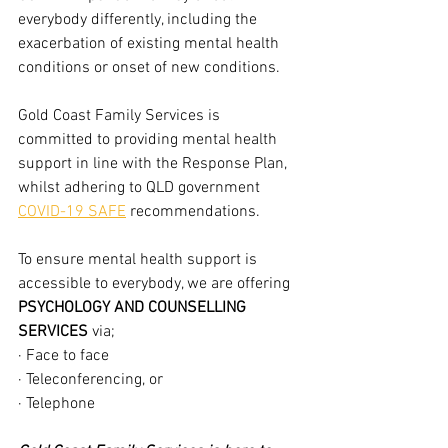
everybody differently, including the 
exacerbation of existing mental health 
conditions or onset of new conditions.
Gold Coast Family Services is 
committed to providing mental health 
support in line with the Response Plan, 
whilst adhering to QLD government 
COVID-19 SAFE
 recommendations. 
To ensure mental health support is 
accessible to everybody, we are offering 
PSYCHOLOGY AND COUNSELLING 
SERVICES
 via;
· Face to face 
· Teleconferencing, or
· Telephone